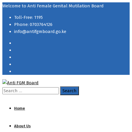
Welcome to Anti Female Genital Mutilation Board
Toll-Free: 1195
Phone: 0703764126
info@antifgmboard.go.ke
Search
for:
Home
About Us