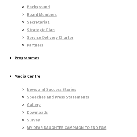
Background
Board Members
Secretariat.
Strategic Plan
Service Delivery Charter
Partners
Programmes
Media Centre
News and Success Stories
Speeches and Press Statements
Gallery.
Downloads
Survey
MY DEAR DAUGHTER CAMPAIGN TO END FGM