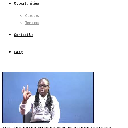
Opportunities
Careers
Tenders
Contact Us
F.A.Qs