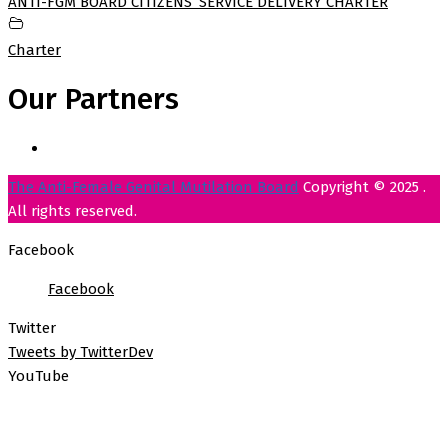
ANTI-FGM BOARD CITIZENS’ SERVICE DELIVERY CHARTER
Charter
Our Partners
The Anti-Female Genital Mutilation Board
Copyright © 2025 .
All rights reserved.
Facebook
Facebook
Twitter
Tweets by TwitterDev
YouTube