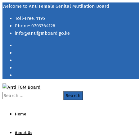
Welcome to Anti Female Genital Mutilation Board
Toll-Free: 1195
Phone: 0703764126
info@antifgmboard.go.ke
Search
for:
Home
About Us