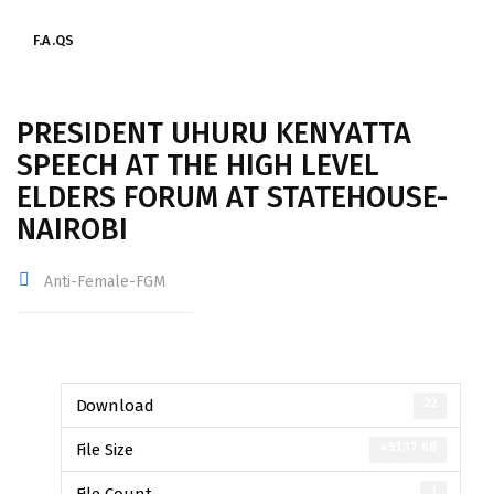
F.A.QS
PRESIDENT UHURU KENYATTA
SPEECH AT THE HIGH LEVEL
ELDERS FORUM AT STATEHOUSE-
NAIROBI
Anti-Female-FGM
22
Download
451.17 KB
File Size
1
File Count