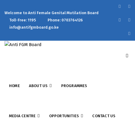
Welcome to Anti Female Genital Mutilation Board
Toll-Free: 1195
Phone: 0703764126
info@antifgmboard.go.ke
HOME
ABOUT US
PROGRAMMES
MEDIA CENTRE
OPPORTUNITIES
CONTACT US