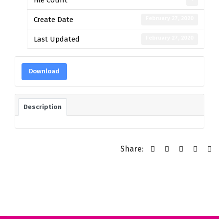
February 27, 2020
Create Date
February 27, 2020
Last Updated
Download
Description
Share: