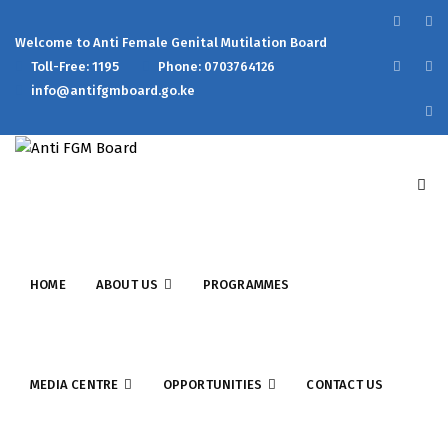
Welcome to Anti Female Genital Mutilation Board
Toll-Free: 1195
Phone: 0703764126
info@antifgmboard.go.ke
HOME
ABOUT US
PROGRAMMES
MEDIA CENTRE
OPPORTUNITIES
CONTACT US