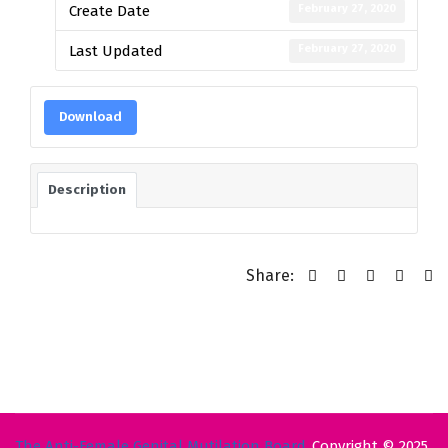
February 27, 2020
Create Date
February 27, 2020
Last Updated
Download
Description
Share:
The Anti-Female Genital Mutilation Board
Copyright © 2025