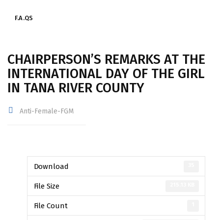
F.A.QS
CHAIRPERSON’S REMARKS AT THE
INTERNATIONAL DAY OF THE GIRL
IN TANA RIVER COUNTY
Anti-Female-FGM
35
Download
215.13 KB
File Size
1
File Count